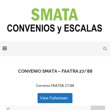
CONVENIO SMATA – FAATRA 27/88
Convenio FAATRA 27/88
View Fullscreen